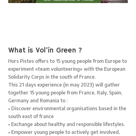
What is Vol’in Green ?
Hors Pistes offers to 15 young people from Europe to
experiment «team volunteering» with the European
Solidarity Corps in the south of France.
This 21 days experience (in may 2023) will gather
together 15 young people from France, Italy, Spain,
Germany and Romania to :
• Discover environmental organisations based in the
south east of france
• Exchange about healthy and responsible lifestyles.
• Empower young people to actively get involved,