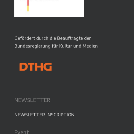
Gefördert durch die Beauftragte der
Bundesregierung für Kultur und Medien
NEWSLETTER
NEWSLETTER INSCRIPTION
Event