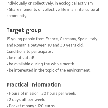
individually or collectively, in ecological activism
• Share moments of collective life in an intercultural
community.
Target group
15 young people from France, Germany, Spain, Italy
and Romania between 18 and 30 years old.
Conditions to participate :
• be motivated!
• be available during the whole month.
• be interested in the topic of the environment.
Practical Information
• Hours of mission : 30 hours per week.
• 2 days off per week.
• Pocket money : 120 euros