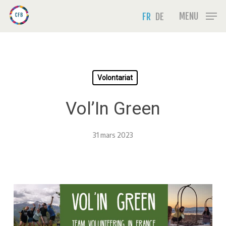
Skip
Menu
MENU
FR
DE
to
main
content
Volontariat
Vol’In Green
31 mars 2023