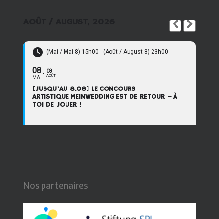
AOÛT / AUGUST, 2026
(Mai / Mai 8) 15h00 - (Août / August 8) 23h00
08
08
AOÛT
MAI
[JUSQU'AU 8.08] LE CONCOURS
ARTISTIQUE MEINWEDDING EST DE RETOUR – À
TOI DE JOUER !
Nos partenaires