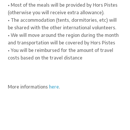
• Most of the meals will be provided by Hors Pistes
(otherwise you will receive extra allowance).
• The accommodation (tents, dormitories, etc) will
be shared with the other international volunteers.
• We will move around the region during the month
and transportation will be covered by Hors Pistes
• You will be reimbursed for the amount of travel
costs based on the travel distance
More informations
here
.