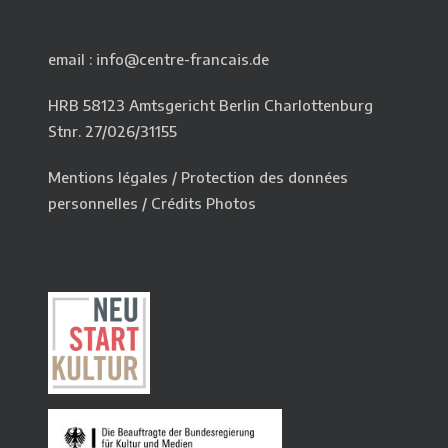
email : info@centre-francais.de
HRB 58123 Amtsgericht Berlin Charlottenburg
Stnr. 27/026/31155
Mentions légales
/
Protection des données
personnelles
/
Crédits Photos