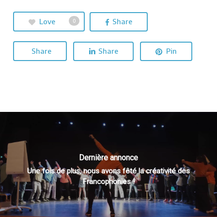
Love
Share
0
Share
Share
Pin
Dernière annonce
Une fois de plus, nous avons fêté la créativité des
Francophonies !