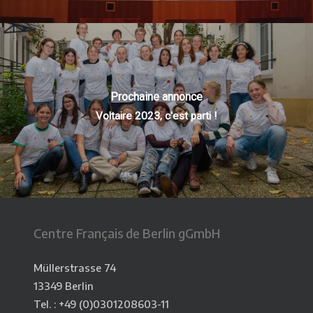
Prochaine annonce
Voltaire 2023, c'est parti !
Centre Français de Berlin gGmbH
Müllerstrasse 74
13349 Berlin
Tel. : +49 (0)0301208603-11