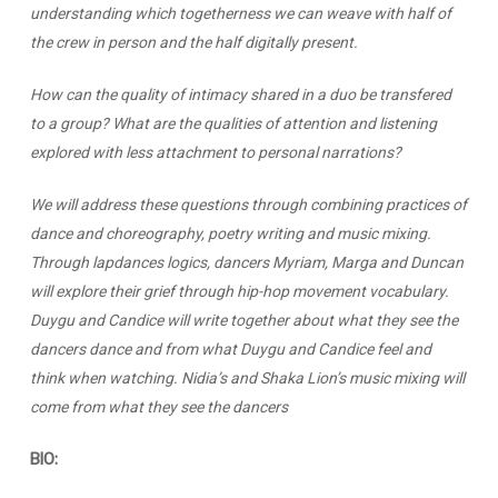
understanding which togetherness we can weave with half of
the crew in person and the half digitally present.
How can the quality of intimacy shared in a duo be transfered
to a group? What are the qualities of attention and listening
explored with less attachment to personal narrations?
We will address these questions through combining practices of
dance and choreography, poetry writing and music mixing.
Through lapdances logics, dancers Myriam, Marga and Duncan
will explore their grief through hip-hop movement vocabulary.
Duygu and Candice will write together about what they see the
dancers dance and from what Duygu and Candice feel and
think when watching. Nidia’s and Shaka Lion’s music mixing will
come from what they see the dancers
BIO: