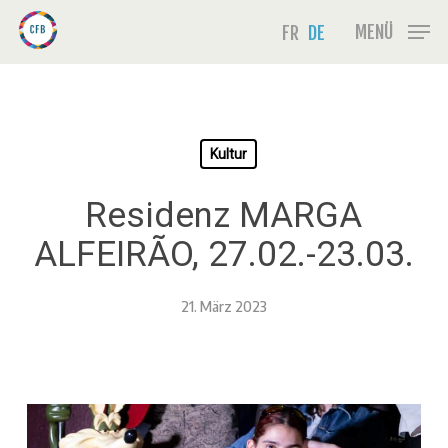
Skip
Menu
MENÜ
FR
DE
to
main
content
Kultur
Residenz MARGA
ALFEIRÃO, 27.02.-23.03.
21. März 2023