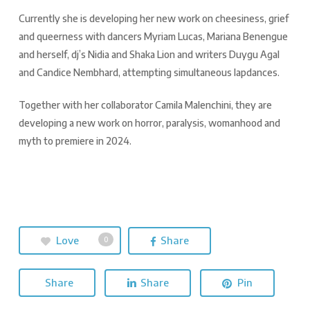
Currently she is developing her new work on cheesiness, grief
and queerness with dancers Myriam Lucas, Mariana Benengue
and herself, dj’s Nidia and Shaka Lion and writers Duygu Agal
and Candice Nembhard, attempting simultaneous lapdances.
Together with her collaborator Camila Malenchini, they are
developing a new work on horror, paralysis, womanhood and
myth to premiere in 2024.
Love
Share
0
Share
Share
Pin