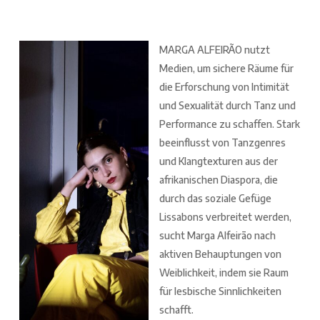
MARGA ALFEIRÃO nutzt
Medien, um sichere Räume für
die Erforschung von Intimität
und Sexualität durch Tanz und
Performance zu schaffen. Stark
beeinflusst von Tanzgenres
und Klangtexturen aus der
afrikanischen Diaspora, die
durch das soziale Gefüge
Lissabons verbreitet werden,
sucht Marga Alfeirão nach
aktiven Behauptungen von
Weiblichkeit, indem sie Raum
für lesbische Sinnlichkeiten
schafft.