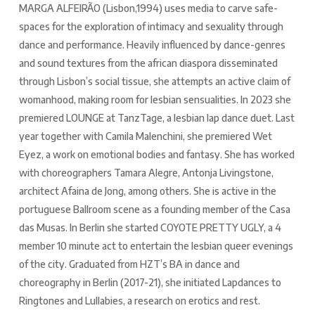
MARGA ALFEIRÃO (Lisbon,1994) uses media to carve safe-
spaces for the exploration of intimacy and sexuality through
dance and performance. Heavily influenced by dance-genres
and sound textures from the african diaspora disseminated
through Lisbon’s social tissue, she attempts an active claim of
womanhood, making room for lesbian sensualities. In 2023 she
premiered LOUNGE at TanzTage, a lesbian lap dance duet. Last
year together with Camila Malenchini, she premiered Wet
Eyez, a work on emotional bodies and fantasy. She has worked
with choreographers Tamara Alegre, Antonja Livingstone,
architect Afaina de Jong, among others. She is active in the
portuguese Ballroom scene as a founding member of the Casa
das Musas. In Berlin she started COYOTE PRETTY UGLY, a 4
member 10 minute act to entertain the lesbian queer evenings
of the city. Graduated from HZT’s BA in dance and
choreography in Berlin (2017-21), she initiated Lapdances to
Ringtones and Lullabies, a research on erotics and rest.