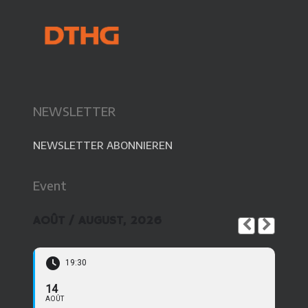
NEWSLETTER
NEWSLETTER ABONNIEREN
Event
AOÛT / AUGUST, 2026
19:30
14
AOÛT