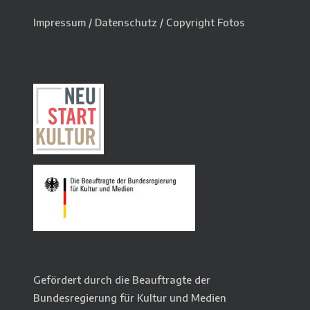
Impressum
/
Datenschutz
/
Copyright Fotos
Gefördert durch die Beauftragte der
Bundesregierung für Kultur und Medien