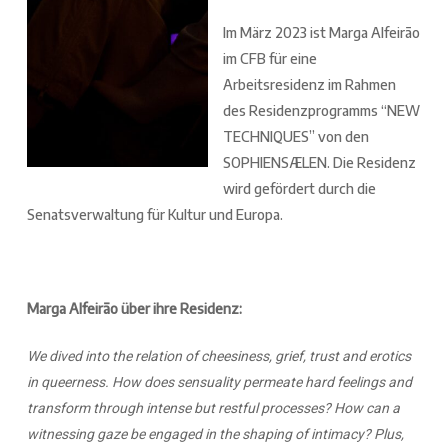
Im März 2023 ist Marga Alfeirão
im CFB für eine
Arbeitsresidenz im Rahmen
des Residenzprogramms “NEW
TECHNIQUES” von den
SOPHIENSÆLEN. Die Residenz
wird gefördert durch die
Senatsverwaltung für Kultur und Europa.
Marga Alfeirão über ihre Residenz:
We dived into the relation of cheesiness, grief, trust and erotics
in queerness. How does sensuality permeate hard feelings and
transform through intense but restful processes? How can a
witnessing gaze be engaged in the shaping of intimacy? Plus,