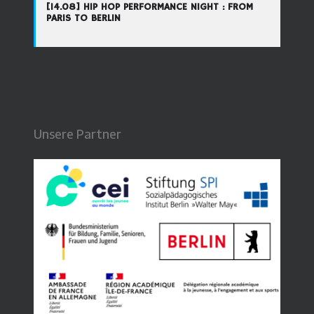
[14.08] HIP HOP PERFORMANCE NIGHT : FROM
PARIS TO BERLIN
Unsere Partner