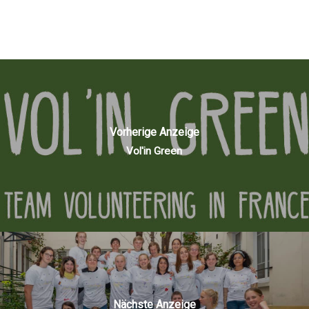
Vorherige Anzeige
Vol'in Green
Nächste Anzeige