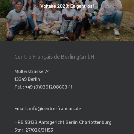
Voltaire 2023: Es geht los!
Centre Français de Berlin gGmbH
Müllerstrasse 74
13349 Berlin
Tel. : +49 (0)
0301208603-11
Email : info@centre-francais.de
HRB 58123 Amtsgericht Berlin Charlottenburg
Stnr. 27/026/31155