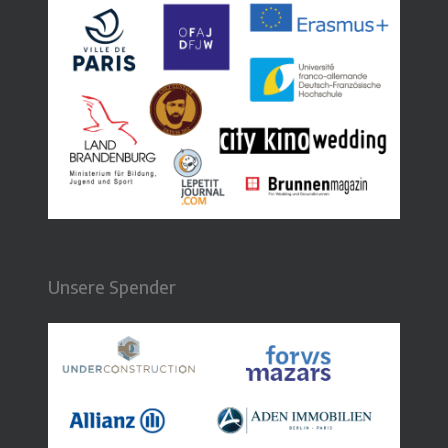
Unsere Spender